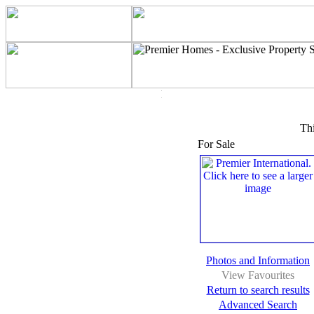
Thi
For Sale
Photos and Information
View Favourites
Return to search results
Advanced Search