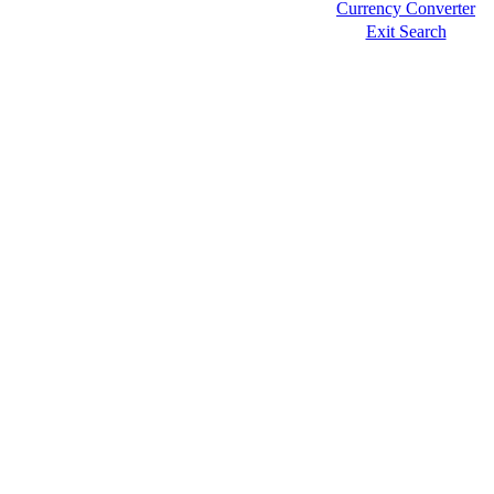
Currency Converter
Exit Search