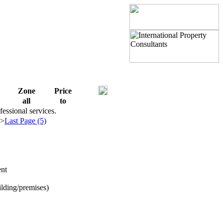
Zone
Price
all
to
fessional services.
>>
Last Page (5)
nt
ilding/premises)