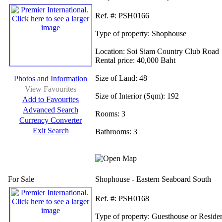
Ref.
#: PSH0166
Type of property:
Shophouse
Location:
Soi Siam Country Club Road
Rental price:
40,000 Baht
Size of Land:
48
Photos and Information
View Favourites
Size of Interior (Sqm):
192
Add to Favourites
Advanced Search
Rooms:
3
Currency Converter
Exit Search
Bathrooms:
3
For Sale
Shophouse - Eastern Seaboard South
Ref.
#: PSH0168
Type of property:
Guesthouse or Reside