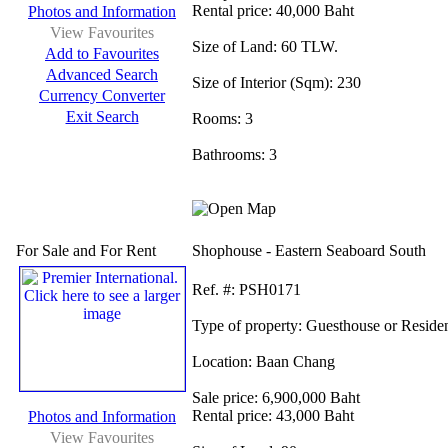
Rental price:
40,000 Baht
Photos and Information
View Favourites
Size of Land:
60 TLW.
Add to Favourites
Advanced Search
Size of Interior (Sqm):
230
Currency Converter
Exit Search
Rooms:
3
Bathrooms:
3
For Sale and For Rent
Shophouse - Eastern Seaboard South
Ref.
#: PSH0171
Type of property:
Guesthouse or Reside
Location:
Baan Chang
Sale price:
6,900,000 Baht
Rental price:
43,000 Baht
Photos and Information
View Favourites