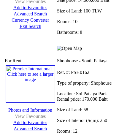
Sale price:
14,000,000 Baht
View Favourites
Add to Favourites
Size of Land:
100 TLW
Advanced Search
Currency Converter
Rooms:
10
Exit Search
Bathrooms:
8
For Rent
Shophouse - South Pattaya
Ref.
#: PSH0162
Type of property:
Shophouse
Location:
Soi Pattaya Park
Rental price:
170,000 Baht
Size of Land:
58
Photos and Information
View Favourites
Size of Interior (Sqm):
250
Add to Favourites
Advanced Search
Rooms:
12