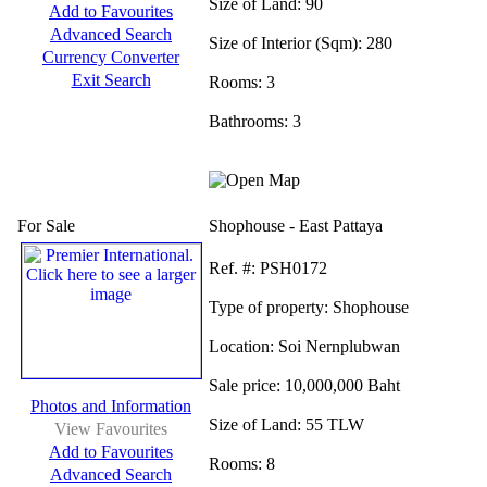
Size of Land:
90
Add to Favourites
Advanced Search
Size of Interior (Sqm):
280
Currency Converter
Exit Search
Rooms:
3
Bathrooms:
3
For Sale
Shophouse - East Pattaya
Ref.
#: PSH0172
Type of property:
Shophouse
Location:
Soi Nernplubwan
Sale price:
10,000,000 Baht
Photos and Information
Size of Land:
55 TLW
View Favourites
Add to Favourites
Rooms:
8
Advanced Search