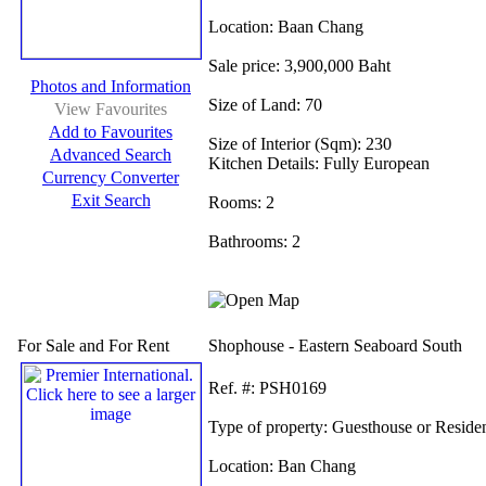
Location:
Baan Chang
Sale price:
3,900,000 Baht
Photos and Information
Size of Land:
70
View Favourites
Add to Favourites
Size of Interior (Sqm):
230
Advanced Search
Kitchen Details:
Fully European
Currency Converter
Exit Search
Rooms:
2
Bathrooms:
2
For Sale and For Rent
Shophouse - Eastern Seaboard South
Ref.
#: PSH0169
Type of property:
Guesthouse or Reside
Location:
Ban Chang