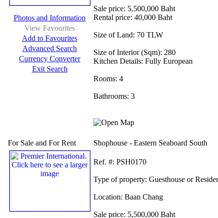
Sale price:
5,500,000 Baht
Rental price:
40,000 Baht
Photos and Information
View Favourites
Size of Land:
70 TLW
Add to Favourites
Advanced Search
Size of Interior (Sqm):
280
Currency Converter
Kitchen Details:
Fully European
Exit Search
Rooms:
4
Bathrooms:
3
For Sale and For Rent
Shophouse - Eastern Seaboard South
Ref.
#: PSH0170
Type of property:
Guesthouse or Reside
Location:
Baan Chang
Sale price:
5,500,000 Baht