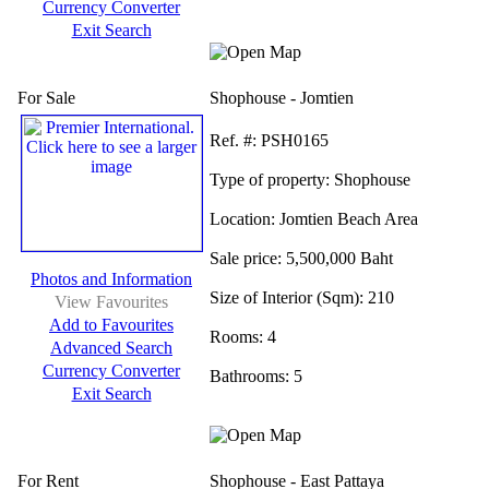
Currency Converter
Exit Search
For Sale
Shophouse - Jomtien
Ref.
#: PSH0165
Type of property:
Shophouse
Location:
Jomtien Beach Area
Sale price:
5,500,000 Baht
Photos and Information
Size of Interior (Sqm):
210
View Favourites
Add to Favourites
Rooms:
4
Advanced Search
Currency Converter
Bathrooms:
5
Exit Search
For Rent
Shophouse - East Pattaya