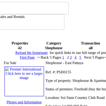
Properties
Category
Transaction
42
Shophouse
all
Reload the homepage
for quick links to our full range of pro
First Page
<<Back 5 Pages
1
2
3
4
5
Next 5 Pages
For Sale
Shophouse - East Pattaya
Ref.
#: PSH0155
Type of property:
Shophouse & Apartme
Status of premises:
Freehold (buy the bu
Location:
Soi Siam Country Club Road
Photos and Information